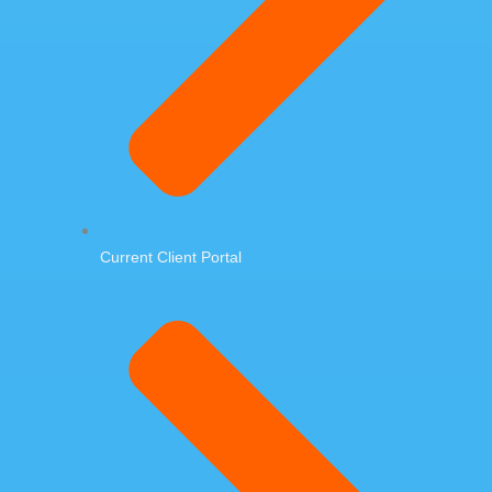
Current Client Portal