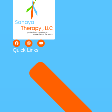
Quick Links