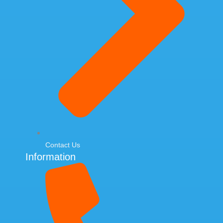
Contact Us
Information