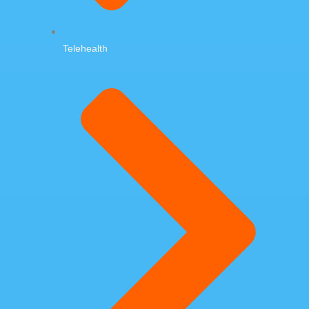
Telehealth