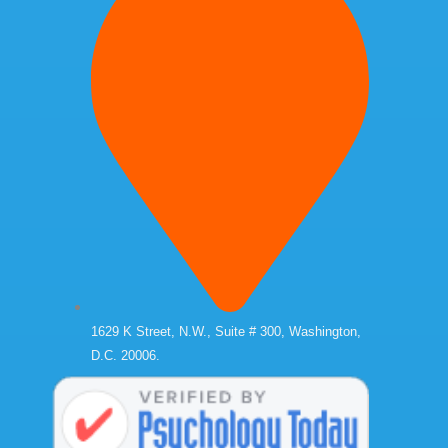
1629 K Street, N.W., Suite # 300, Washington,
D.C. 20006.