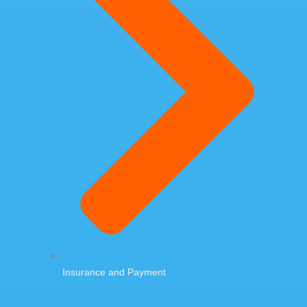
Insurance and Payment