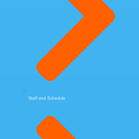
Staff and Schedule