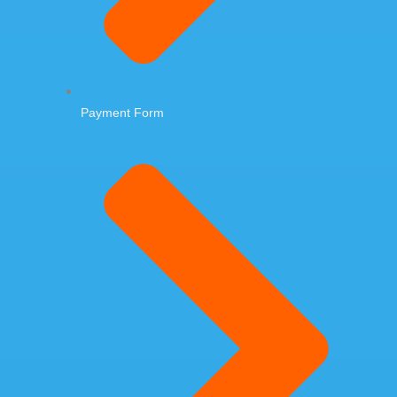
Payment Form