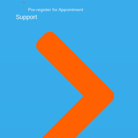
Pre-register for Appointment
Support