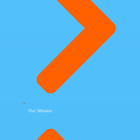
Our Mission