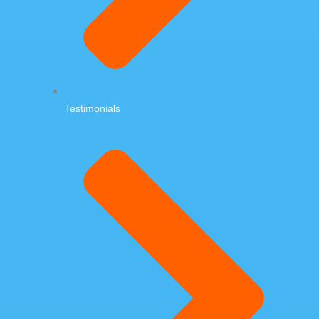
Testimonials