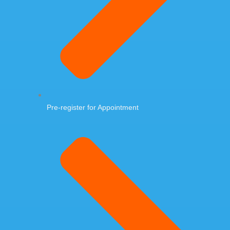
Pre-register for Appointment