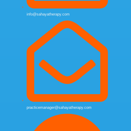
info@sahayatherapy.com
practicemanager@sahayatherapy.com