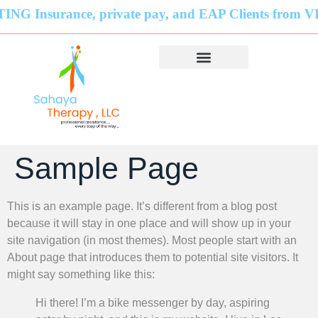
ance, private pay, and EAP Clients from VIRGINIA
Sample Page
This is an example page. It’s different from a blog post
because it will stay in one place and will show up in your
site navigation (in most themes). Most people start with an
About page that introduces them to potential site visitors. It
might say something like this:
Hi there! I’m a bike messenger by day, aspiring