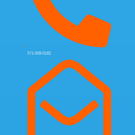
571-509-0182