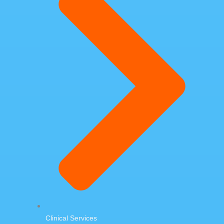
Clinical Services