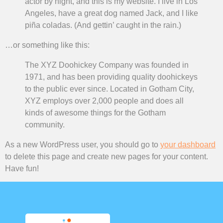
actor by night, and this is my website. I live in Los
Angeles, have a great dog named Jack, and I like
piña coladas. (And gettin’ caught in the rain.)
…or something like this:
The XYZ Doohickey Company was founded in
1971, and has been providing quality doohickeys
to the public ever since. Located in Gotham City,
XYZ employs over 2,000 people and does all
kinds of awesome things for the Gotham
community.
As a new WordPress user, you should go to
your dashboard
to delete this page and create new pages for your content.
Have fun!